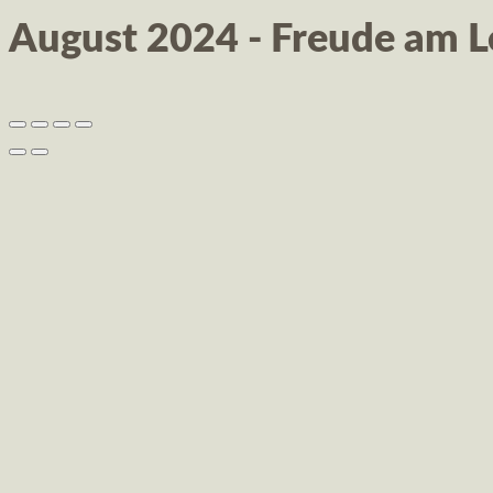
August 2024 - Freude am 